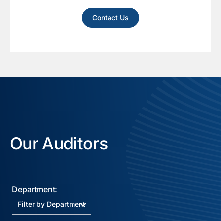
Contact Us
Our Auditors
Department: