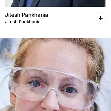
Jitesh Pankhania
Jitesh Pankhania