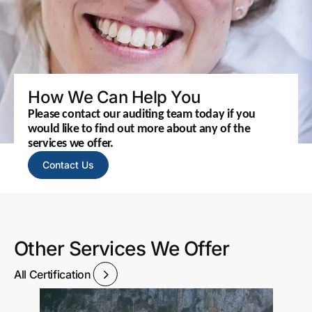
How We Can Help You
Please contact our auditing team today if you
would like to find out more about any of the
services we offer.
Contact Us
Other Services We Offer
All Certification