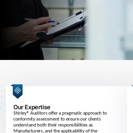
Our Expertise
Shirley® Auditors offer a pragmatic approach to
conformity assessment to ensure our clients
understand both their responsibilities as
Manufacturers, and the applicability of the