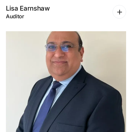
Lisa Earnshaw
Auditor