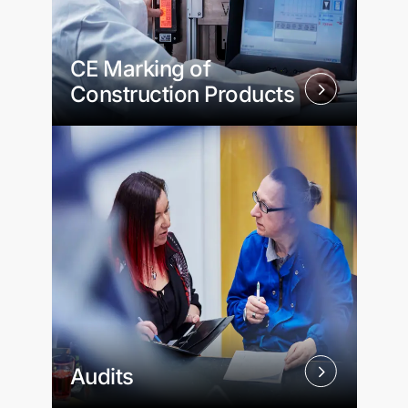
CE Marking of
Construction Products
Audits