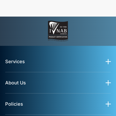
Services
About Us
Policies