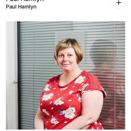
Paul Hamlyn