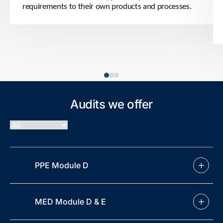
requirements to their own products and processes.
Audits we offer
PPE Module D
MED Module D & E