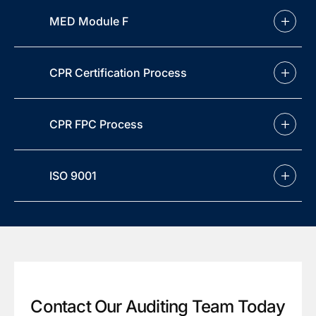
MED Module F
CPR Certification Process
CPR FPC Process
ISO 9001
Contact Our Auditing Team Today