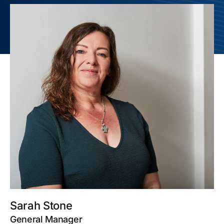
Sarah Stone
General Manager