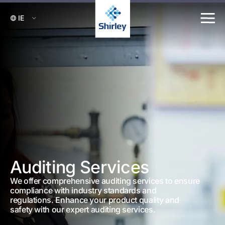
Auditing Services
We offer comprehensive auditing services to ensure
compliance with industry standards and
regulations. Enhance your product quality and
safety with our expert auditing services.