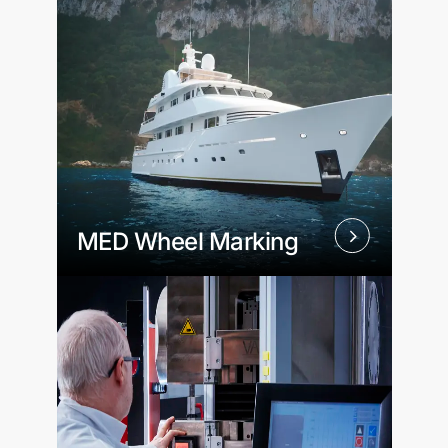
MED Wheel Marking