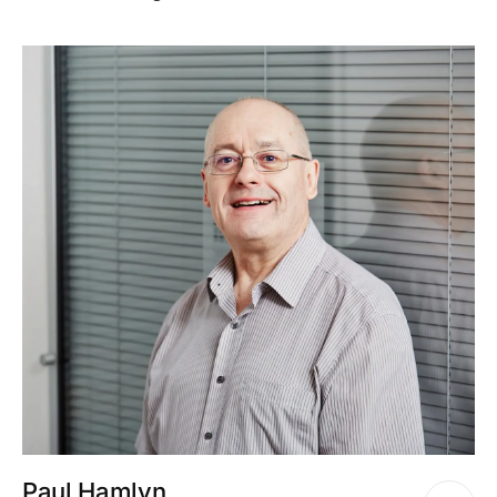
Paul Hamlyn