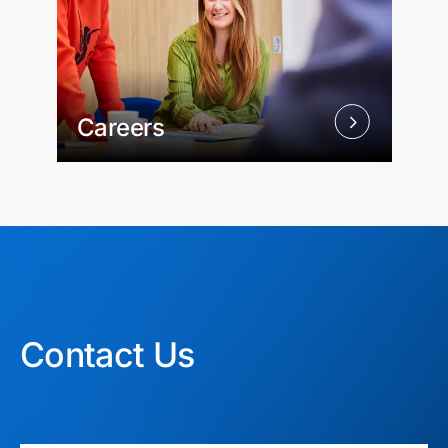
Careers
Contact Us