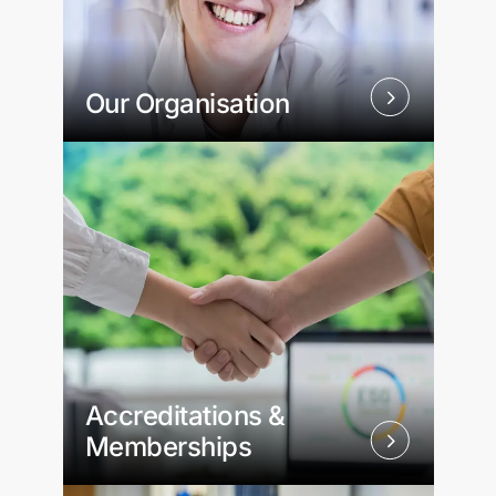
Our Organisation
Accreditations &
Memberships