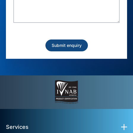
Services