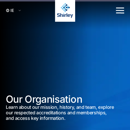
Our Organisation
Learn about our mission, history, and team, explore
our respected accreditations and memberships,
and access key information.