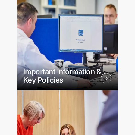
Important Information &
Key Policies