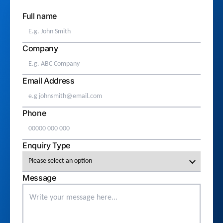
Full name
Company
Email Address
Phone
Enquiry Type
Message