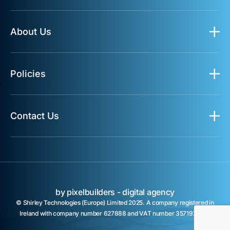
About Us
Policies
Contact Us
by pixelbuilders -
digital agency
© Shirley Technologies (Europe) Limited 2025. A company registered in
Ireland with company number 627888 and VAT number 3571932TH.