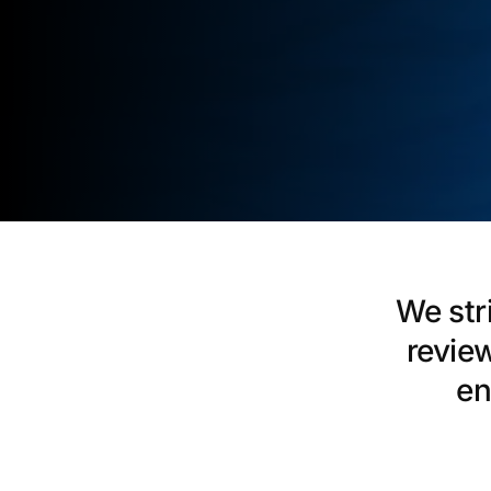
We str
revie
en