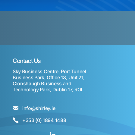
Contact Us
Sky Business Centre, Port Tunnel
Business Park, Office 13, Unit 21,
Clonshaugh Business and
Technology Park, Dublin 17, ROI
info@shirley.ie
+353 (0) 1894 1488