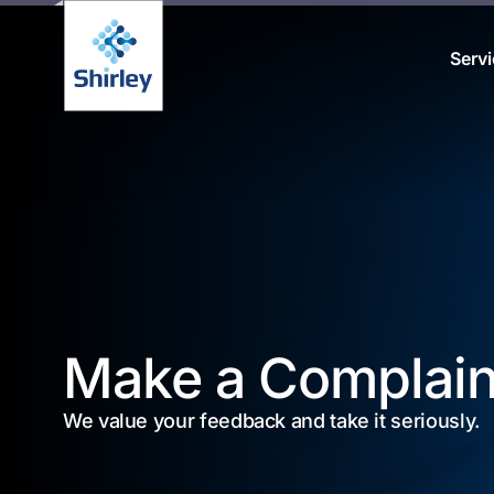
Serv
Make a Complain
We value your feedback and take it seriously.