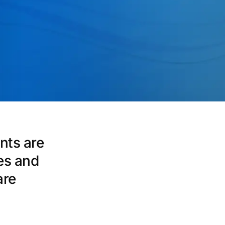
nts are
es and
are