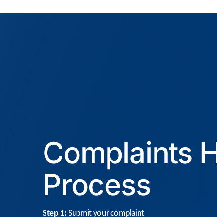
Complaints H
Process
Step 1:
Submit your complaint