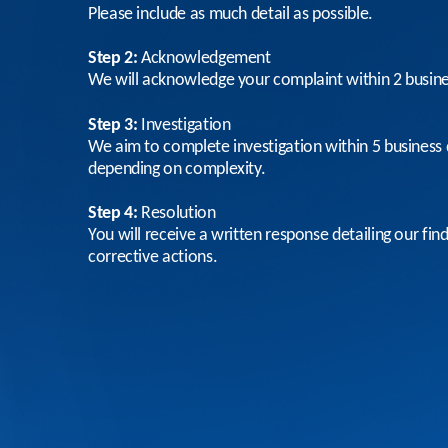
Please include as much detail as possible.
Step 2:
Acknowledgement
We will acknowledge your complaint within 2 busin
Step 3:
Investigation
We aim to complete investigation within 5 business 
depending on complexity.
Step 4:
Resolution
You will receive a written response detailing our fin
corrective actions.