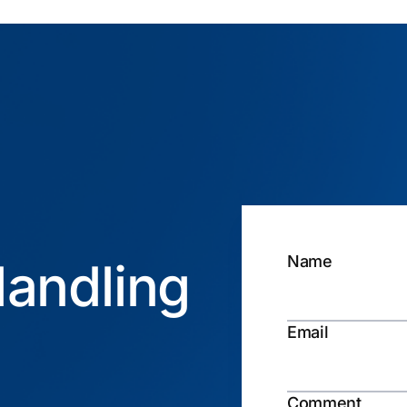
Name
andling
Email
Comment