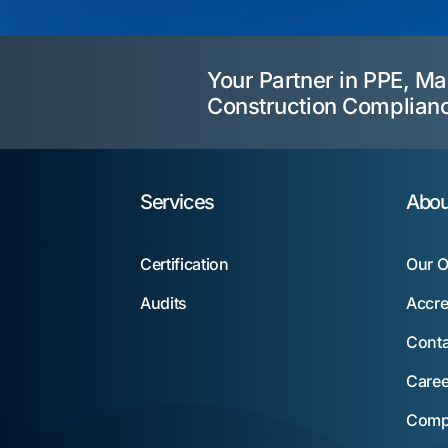
Your Partner in PPE, Ma
Construction Complian
Services
Abou
Certification
Our O
Audits
Accre
Conta
Caree
Compl