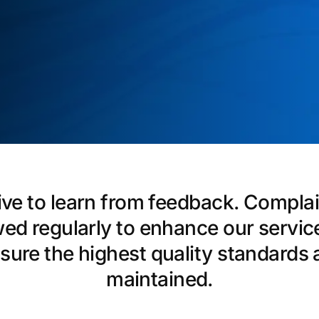
ive to learn from feedback. Complai
wed regularly to enhance our servic
sure the highest quality standards 
maintained.