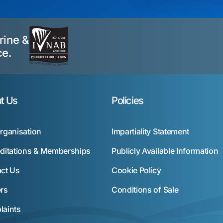
rine &
ce.
t Us
Policies
rganisation
Impartiality Statement
ditations & Memberships
Publicly Available Information
ct Us
Cookie Policy
rs
Conditions of Sale
aints