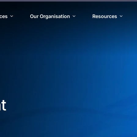
ices
Our Organisation
Resources
t