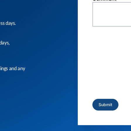
ess days.
days,
dings and any