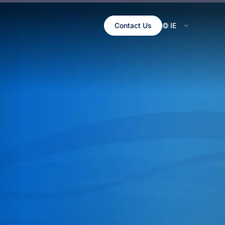
Contact Us